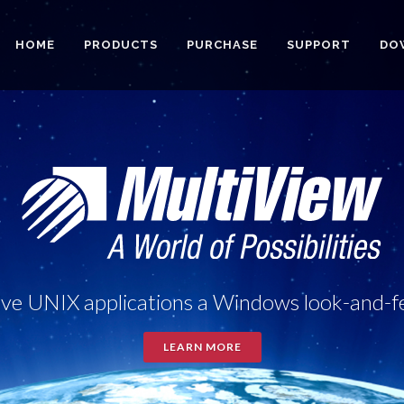
HOME
PRODUCTS
PURCHASE
SUPPORT
DO
ve UNIX applications a Windows look-and-f
LEARN MORE