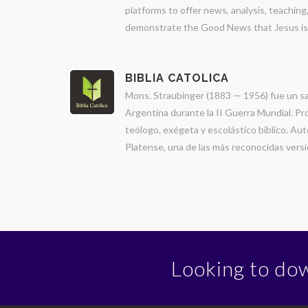
platforms to offer news, analysis, teachin
demonstrate the Good News that Jesus is Lo
BIBLIA CATOLICA
Mons. Straubinger (1883 — 1956) fue un sa
Argentina durante la II Guerra Mundial. Pr
teólogo, exégeta y escolástico bíblico. Auto
Platense, una de las más reconocidas versio
Looking to do