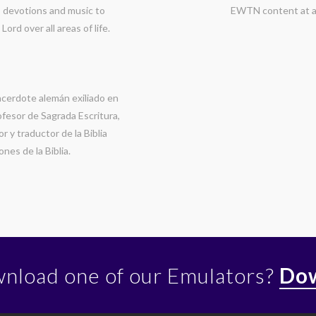
g, devotions and music to
EWTN content at a
rd over all areas of life.
cerdote alemán exiliado en
ofesor de Sagrada Escritura,
r y traductor de la Biblia
nes de la Biblia.
wnload one of our Emulators?
Dow