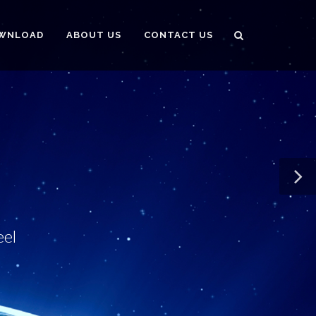
WNLOAD
ABOUT US
CONTACT US
eel