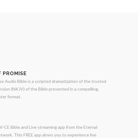
 PROMISE
 Audio Bible is a scripted dramatization of the trusted
sion (NKJV) of the Bible presented in a compelling,
ter format.
V-CE Bible and Live streaming app from the Eternal
twork. This FREE app alows you to experience live