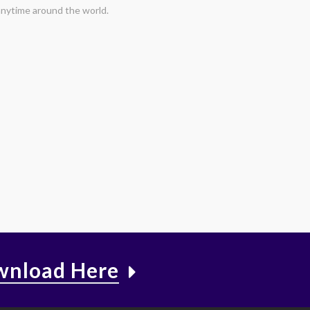
nytime around the world.
nload Here