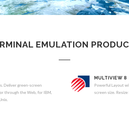
RMINAL EMULATION PRODU
MULTIVIEW 8
s. Deliver green-screen
Powerful Layout wi
 or through the Web, for IBM,
screen size. Resize
Unix.