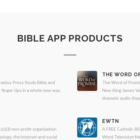
BIBLE APP PRODUCTS
THE WORD OF
natius Press Study Bible and
The Word of Promise
finger tips in a whole new way.
New King James Ver
dramatic audio thea
EWTN
(c)(3) non-profit organization
A FREE Catholic RS
ology, the internet and social
Word Television Ne