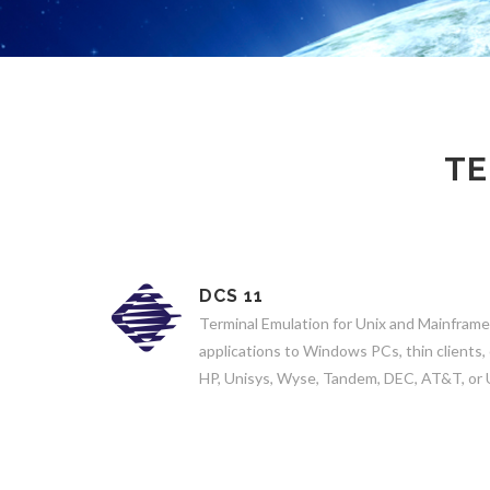
TE
DCS 11
Terminal Emulation for Unix and Mainframe
applications to Windows PCs, thin clients,
HP, Unisys, Wyse, Tandem, DEC, AT&T, or 