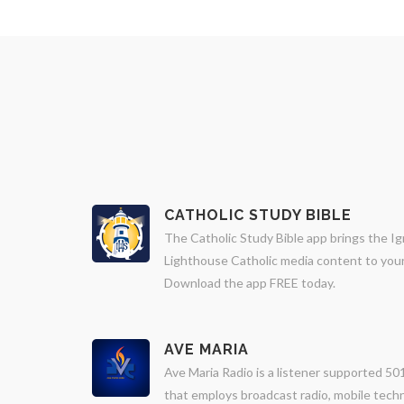
CATHOLIC STUDY BIBLE
The Catholic Study Bible app brings the Ig
Lighthouse Catholic media content to your 
Download the app FREE today.
AVE MARIA
Ave Maria Radio is a listener supported 501
that employs broadcast radio, mobile techn