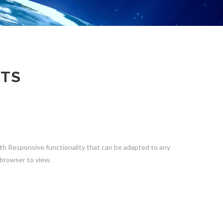
CTS
th Responsive functionality that can be adapted to any
 browser to view.